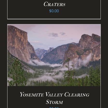
Craters
$
0.00
Yosemite Valley Clearing
Storm