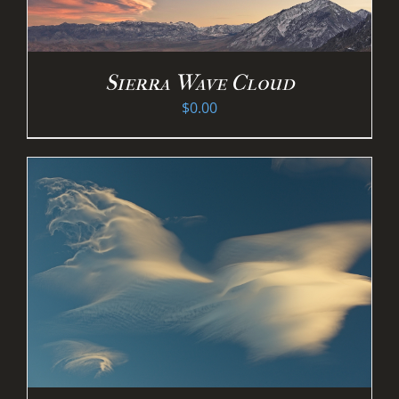
Sierra Wave Cloud
$
0.00