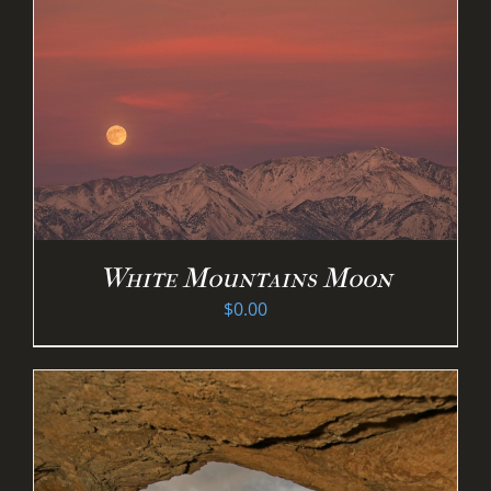
White Mountains Moon
$
0.00