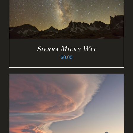
Sierra Milky Way
$
0.00