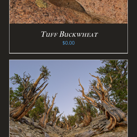
Tuff Buckwheat
$
0.00