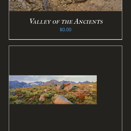
Valley of the Ancients
$
0.00