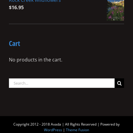
Rock Creek Wildflowers
$
16.95
Cart
No products in the cart.
Search
for:
Copyright 2012 - 2018 Avada | All Rights Reserved | Powered by
WordPress
|
Theme Fusion