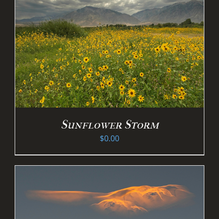
Sunflower Storm
$
0.00