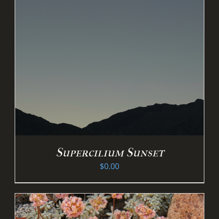
Supercilium Sunset
$
0.00