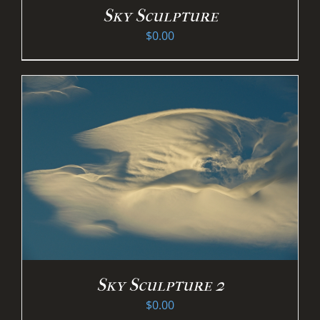
Sky Sculpture
$
0.00
Sky Sculpture 2
$
0.00