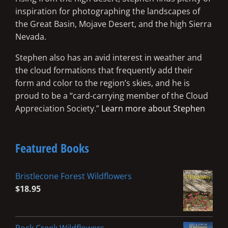
inspiration for photographing the landscapes of
the Great Basin, Mojave Desert, and the high Sierra
Nevada.
Stephen also has an avid interest in weather and
the cloud formations that frequently add their
form and color to the region’s skies, and he is
proud to be a “card-carrying member of the Cloud
Appreciation Society.”
Learn more about Stephen
Featured Books
Bristlecone Forest Wildflowers
$
18.95