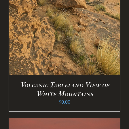
Volcanic Tableland View of
White Mountains
$
0.00