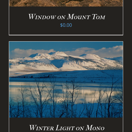
Window on Mount Tom
$
0.00
Winter Light on Mono