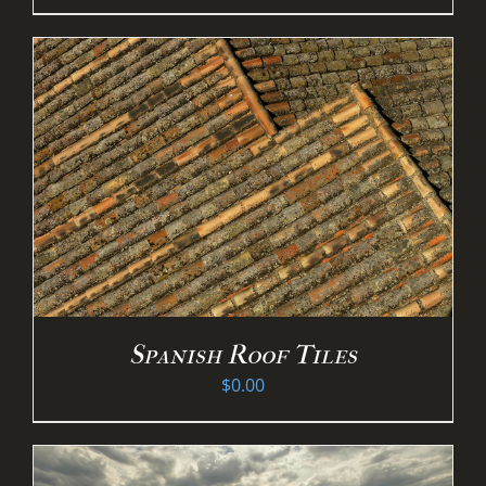
Spanish Roof Tiles
$
0.00