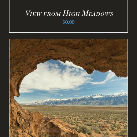
View from High Meadows
$
0.00