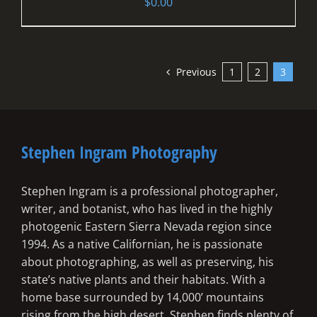
$
0.00
Previous
1
2
3
Stephen Ingram Photography
Stephen Ingram is a professional photographer,
writer, and botanist, who has lived in the highly
photogenic Eastern Sierra Nevada region since
1994. As a native Californian, he is passionate
about photographing, as well as preserving, his
state’s native plants and their habitats. With a
home base surrounded by 14,000’ mountains
rising from the high desert, Stephen finds plenty of