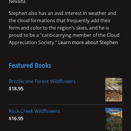
Nevada.
Stephen also has an avid interest in weather and
the cloud formations that frequently add their
form and color to the region’s skies, and he is
proud to be a “card-carrying member of the Cloud
Appreciation Society.”
Learn more about Stephen
Featured Books
Bristlecone Forest Wildflowers
$
18.95
Rock Creek Wildflowers
$
16.95