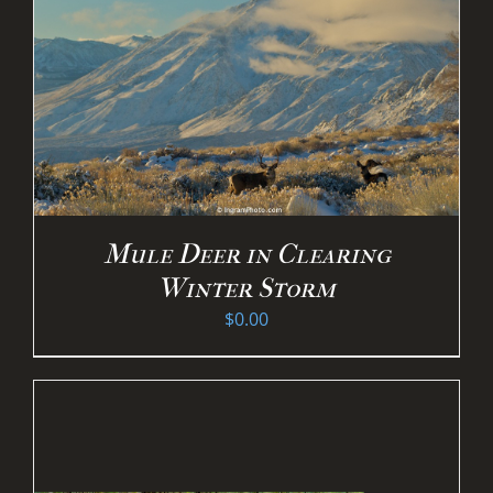
Mule Deer in Clearing
Winter Storm
$
0.00