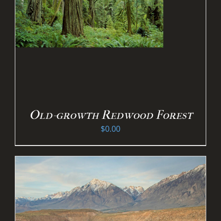
Old-growth Redwood Forest
$
0.00