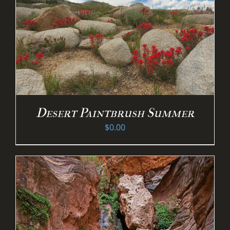
Desert Paintbrush Summer
$
0.00