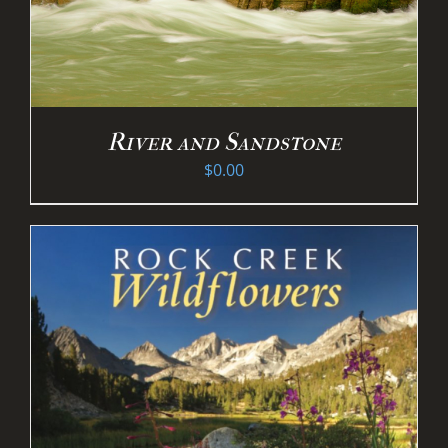
River and Sandstone
$
0.00