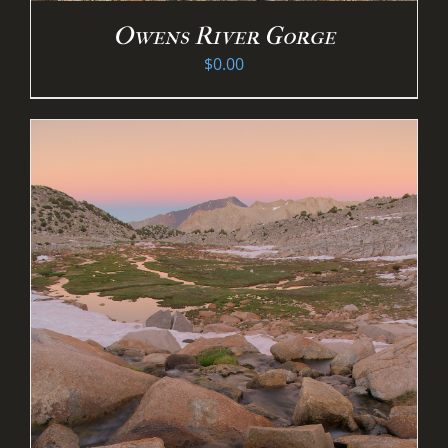
Owens River Gorge
$
0.00