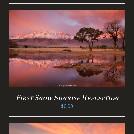
First Snow Sunrise Reflection
$
0.00