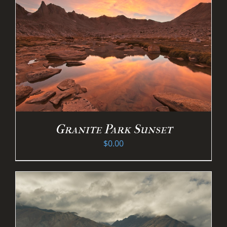
Granite Park Sunset
$
0.00