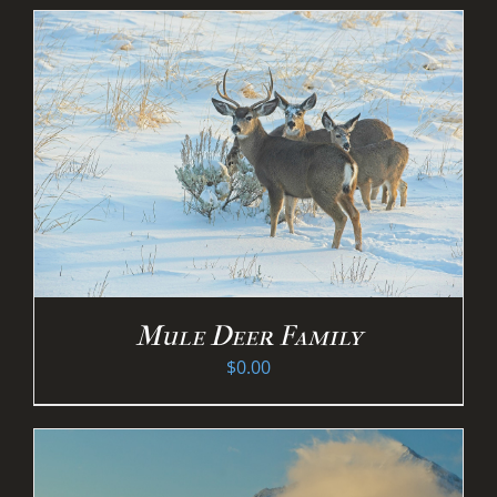
Mule Deer Family
$
0.00