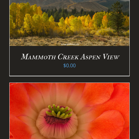
Mammoth Creek Aspen View
$
0.00