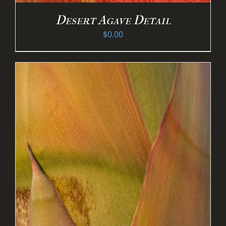
Desert Agave Detail
$
0.00