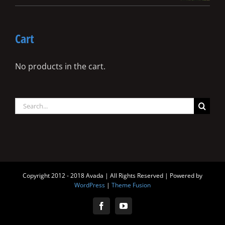
Cart
No products in the cart.
Search
for:
Copyright 2012 - 2018 Avada | All Rights Reserved | Powered by
WordPress
|
Theme Fusion
Facebook
YouTube