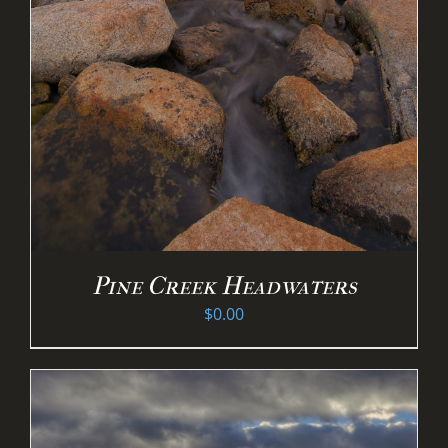
Pine Creek Headwaters
$
0.00