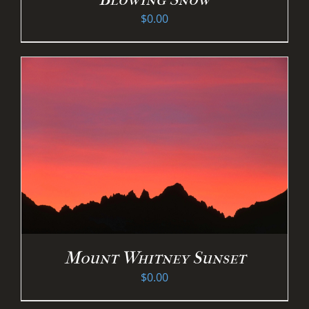
$
0.00
Mount Whitney Sunset
$
0.00