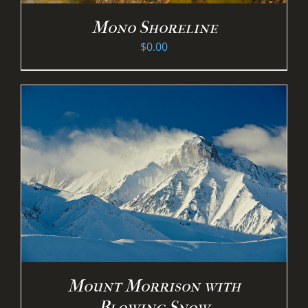
Mono Shoreline
$
0.00
Mount Morrison with
Blowing Snow