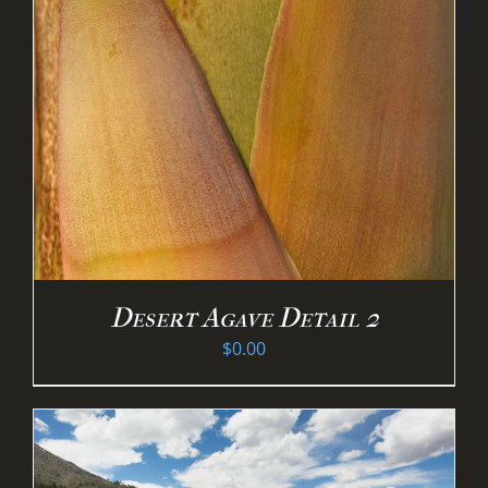
Desert Agave Detail 2
$
0.00