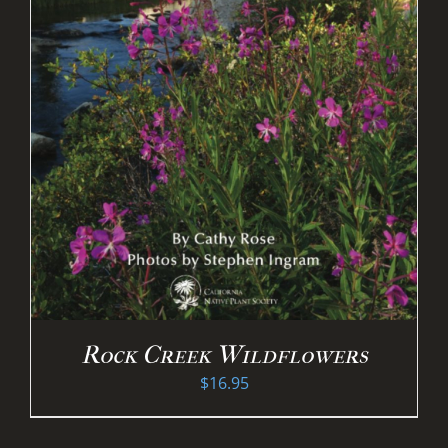
Rock Creek Wildflowers
$
16.95