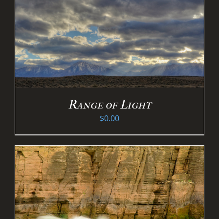
Range of Light
$
0.00