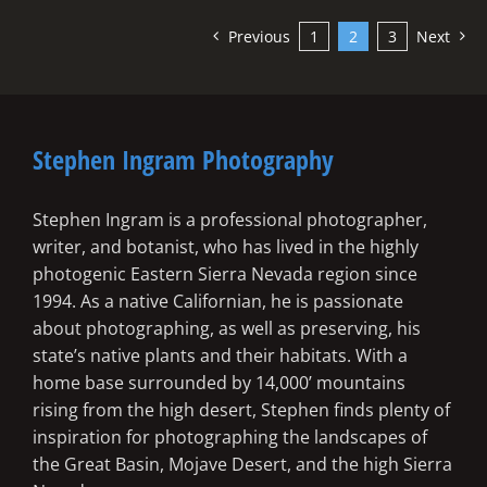
Previous
1
2
3
Next
Stephen Ingram Photography
Stephen Ingram is a professional photographer,
writer, and botanist, who has lived in the highly
photogenic Eastern Sierra Nevada region since
1994. As a native Californian, he is passionate
about photographing, as well as preserving, his
state’s native plants and their habitats. With a
home base surrounded by 14,000’ mountains
rising from the high desert, Stephen finds plenty of
inspiration for photographing the landscapes of
the Great Basin, Mojave Desert, and the high Sierra