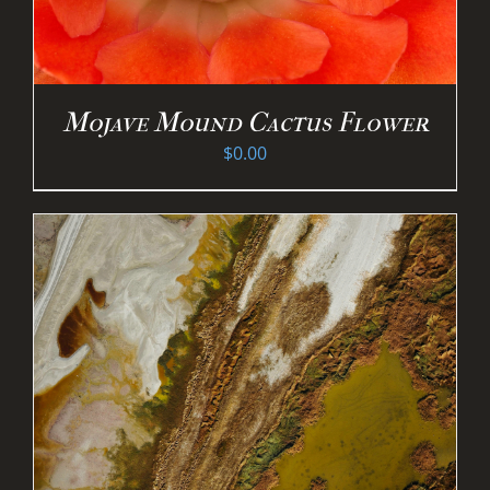
Mojave Mound Cactus Flower
$
0.00