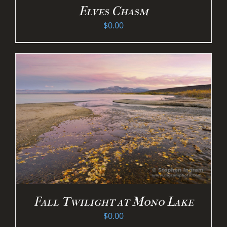
Elves Chasm
$
0.00
Fall Twilight at Mono Lake
$
0.00