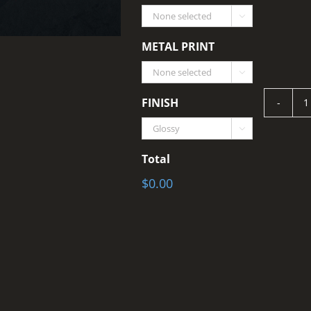

METAL PRINT

FINISH
S

q
Total
$0.00