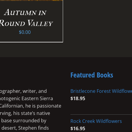
Autumn in
Round Valley
$
0.00
Featured Books
ographer, writer, and
Bristlecone Forest Wildflow
photogenic Eastern Sierra
$
18.95
Californian, he is passionate
ing, his state’s native
me base surrounded by
Rock Creek Wildflowers
 desert, Stephen finds
$
16.95