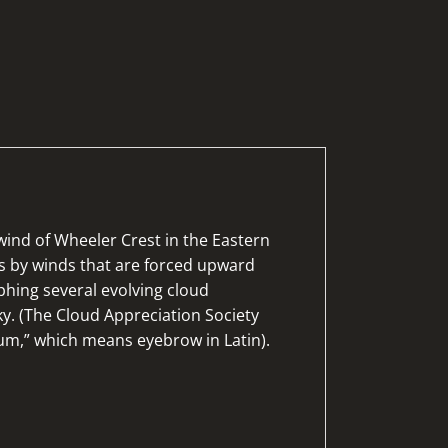
wind of Wheeler Crest in the Eastern
ins by winds that are forced upward
phing several evolving cloud
sky. (The Cloud Appreciation Society
um,” which means eyebrow in Latin).