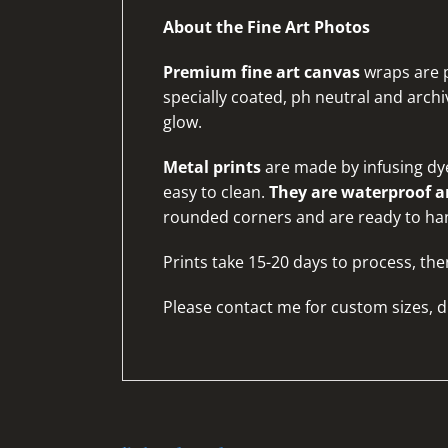
About the Fine Art Photos
Premium fine art canvas
wraps are p
specially coated, ph neutral and archiv
glow.
Metal prints
are made by infusing dye
easy to clean.
They are waterproof an
rounded corners and are ready to ha
Prints take 15-20 days to process, the
Please
contact me for custom sizes, d