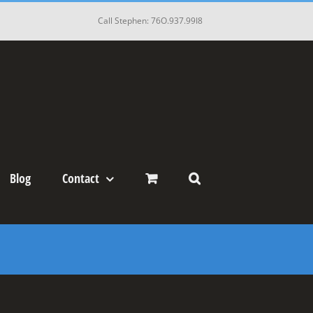
Call Stephen: 76O.937.99I8
Blog
Contact