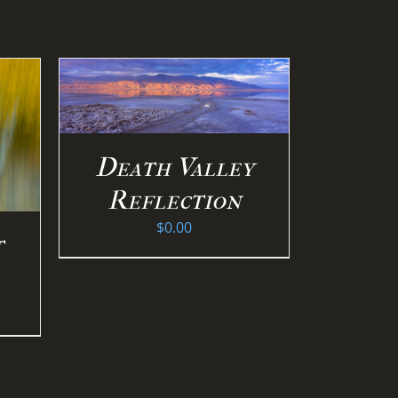
S
/
Death Valley
Reflection
$
0.00
t