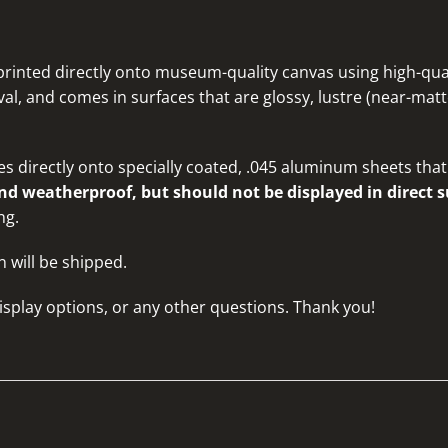
rinted directly onto museum-quality canvas using high-quali
al, and comes in surfaces that are glossy, lustre (near-matte
s directly onto specially coated, .045 aluminum sheets that 
d weatherproof, but should not be displayed in direct s
ng.
n will be shipped.
isplay options, or any other questions
. Thank you!