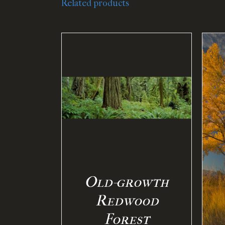
Related products
PTIONS
/
ILS
SELECT OPTIONS
/
DETAILS
Old-growth
Redwood
Forest