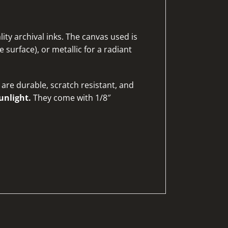
ty archival inks. The canvas used is
 surface), or metallic for a radiant
are durable, scratch resistant, and
unlight.
They come with 1/8″