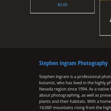
$
0.00
Stephen Ingram Photography
Stephen Ingram is a professional phot
botanist, who has lived in the highly 
Nevada region since 1994. As a native 
about photographing, as well as preserv
plants and their habitats. With a ho
14,000’ mountains rising from the high