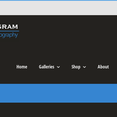
Home
Galleries
Shop
About