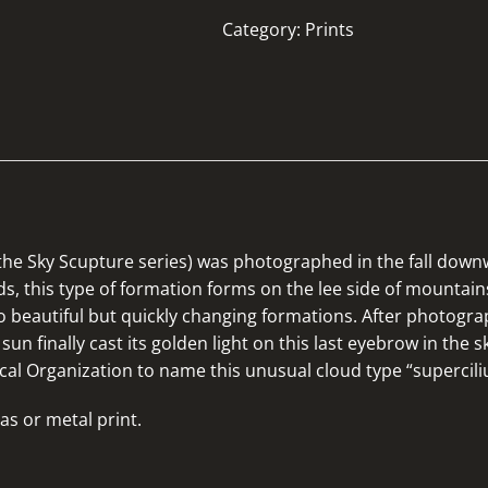
Category:
Prints
f the Sky Scupture series) was photographed in the fall down
uds, this type of formation forms on the lee side of mounta
 beautiful but quickly changing formations. After photogra
sun finally cast its golden light on this last eyebrow in the 
cal Organization to name this unusual cloud type “supercili
as or metal print.