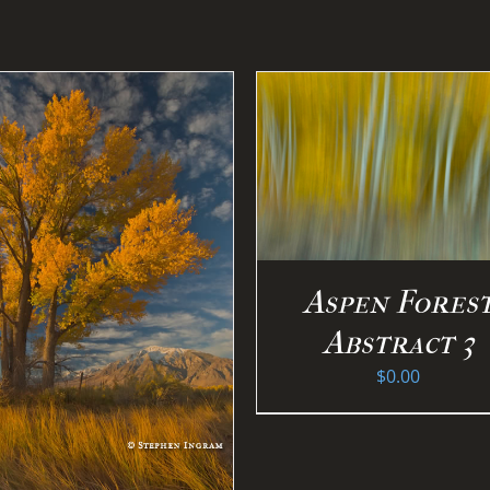
SELECT OPTION
DETAILS
SELECT OPTIONS
/
DETAILS
Aspen Fores
Abstract 3
$
0.00