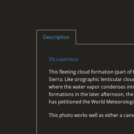
Description
Description
This fleeting cloud formation (part o
Sierra. Like orographic lenticular clo
where the water vapor condenses into
formations in the later afternoon, the 
has petitioned the World Meteorologi
This photo works well as either a canv