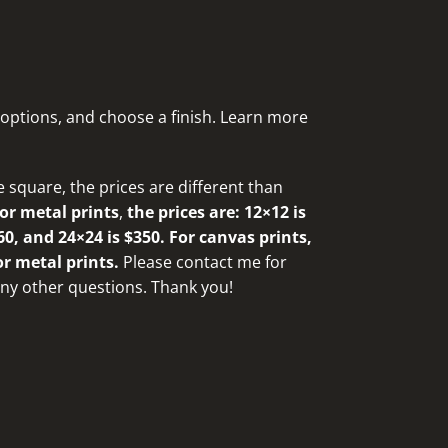
 options, and choose a finish. Learn more
e square, the prices are different than
or metal prints
,
the prices are: 12×12 is
60, and 24×24 is $350. For canvas prints,
or metal prints.
Please
contact me for
 any other questions
. Thank you!