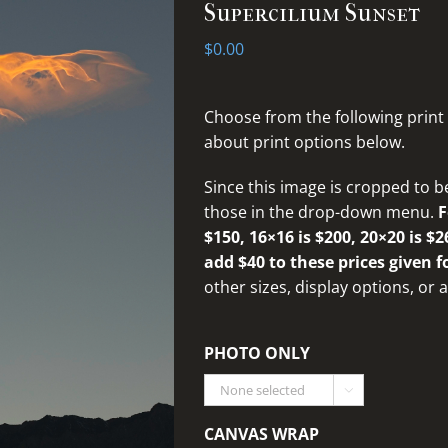
Supercilium Sunset
$
0.00
Choose from the following print
about print options below.
Since this image is cropped to b
those in the drop-down menu.
F
$150, 16×16 is $200, 20×20 is $2
add $40 to these prices given f
other sizes, display options, or
PHOTO ONLY

CANVAS WRAP