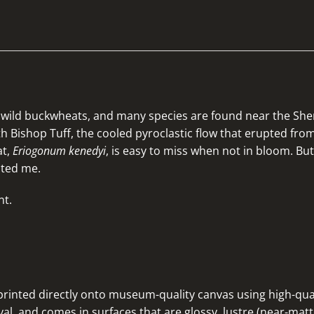
of wild buckwheats, and many species are found near the S
ith Bishop Tuff, the cooled pyroclastic flow that erupted fr
at,
Eriogonum kenedyi
, is easy to miss when not in bloom. But
ated me.
nt.
rinted directly onto museum-quality canvas using high-quali
al, and comes in surfaces that are glossy, lustre (near-matte