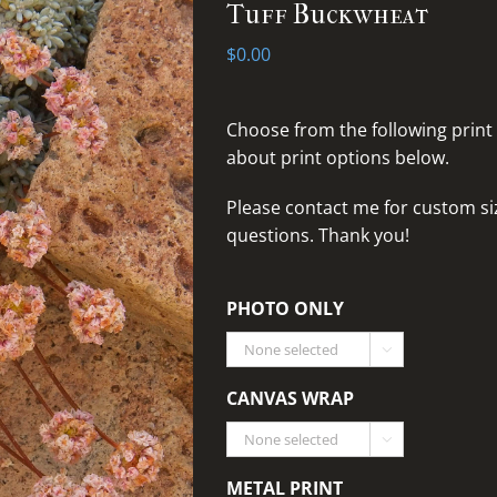
Tuff Buckwheat
$
0.00
Choose from the following print
about print options below.
Please
contact me for custom siz
questions
. Thank you!
PHOTO ONLY

CANVAS WRAP

METAL PRINT