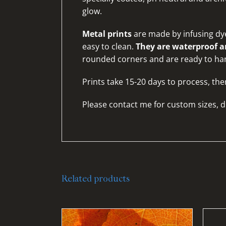
glow.
Metal prints
are made by infusing dye
easy to clean.
They are waterproof an
rounded corners and are ready to ha
Prints take 15-20 days to process, the
Please
contact me for custom sizes, d
Related products