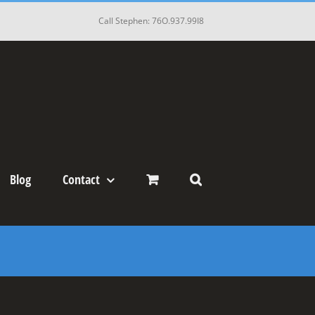
Call Stephen: 76O.937.99I8
Blog
Contact