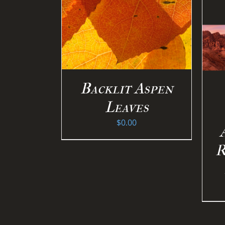
PTIONS
/
ILS
SELECT OPTIONS
/
DETAILS
Backlit Aspen
Leaves
$
0.00
R