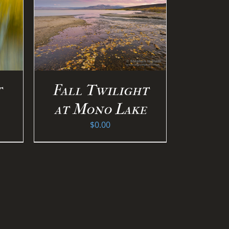
S
/
Fall Twilight
t
at Mono Lake
$
0.00