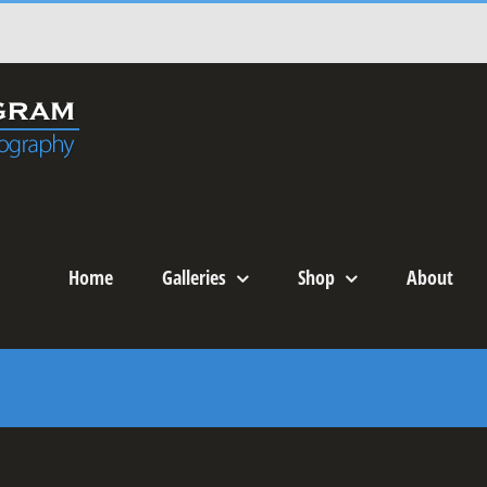
Home
Galleries
Shop
About