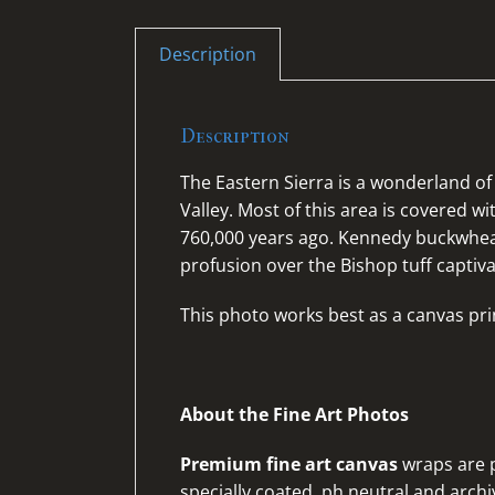
Description
Description
The Eastern Sierra is a wonderland 
Valley. Most of this area is covered w
760,000 years ago. Kennedy buckwhe
profusion over the Bishop tuff captiv
This photo works best as a canvas pri
About the Fine Art Photos
Premium fine art canvas
wraps are p
specially coated, ph neutral and archiv