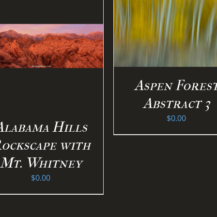
SELECT OPTION
SELECT OPTIONS
/
DETAILS
DETAILS
Aspen Fores
Abstract 3
$
0.00
Alabama Hills
ockscape with
Mt. Whitney
$
0.00