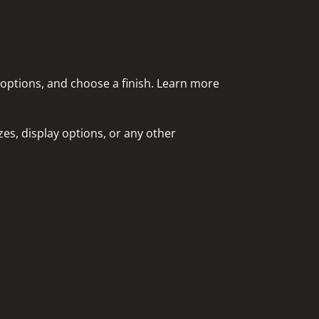
 options, and choose a finish. Learn more
es, display options, or any other