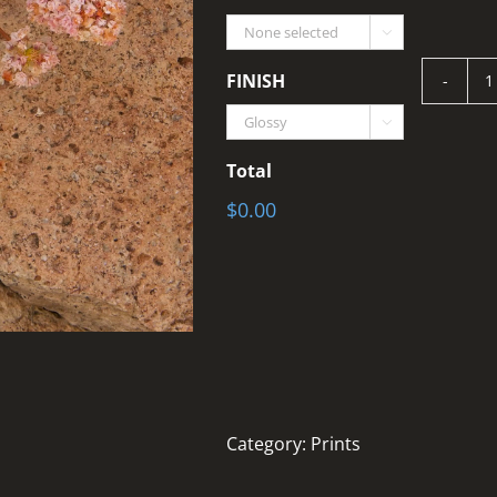

FINISH
T

q
Total
$0.00
Category:
Prints