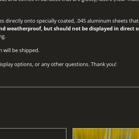
s directly onto specially coated, .045 aluminum sheets that 
d weatherproof, but should not be displayed in direct s
ng.
n will be shipped.
isplay options, or any other questions
. Thank you!