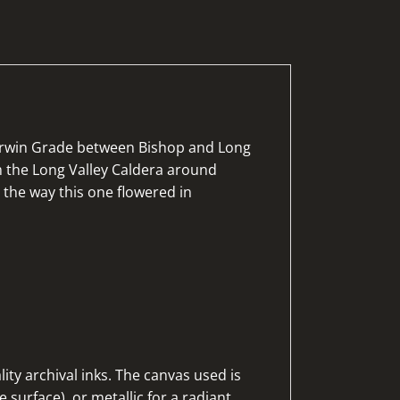
herwin Grade between Bishop and Long
om the Long Valley Caldera around
 the way this one flowered in
ty archival inks. The canvas used is
 surface), or metallic for a radiant