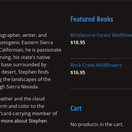
Featured Books
ographer, writer, and
Bristlecone Forest Wildflow
photogenic Eastern Sierra
$
18.95
Californian, he is passionate
ing, his state’s native
me base surrounded by
Rock Creek Wildflowers
 desert, Stephen finds
$
16.95
g the landscapes of the
igh Sierra Nevada.
eather and the cloud
orm and color to the
Cart
a “card-carrying member of
 more about Stephen
No products in the cart.