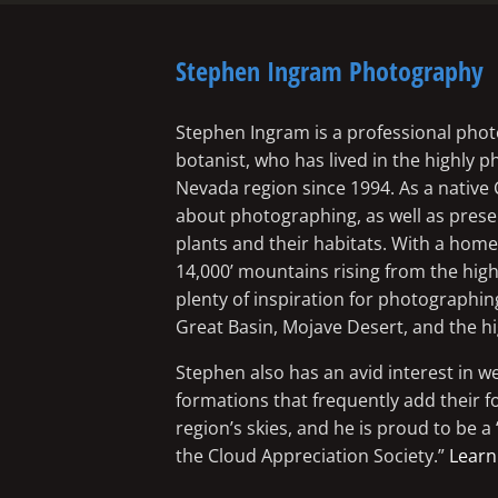
Stephen Ingram Photography
Stephen Ingram is a professional phot
botanist, who has lived in the highly 
Nevada region since 1994. As a native 
about photographing, as well as preserv
plants and their habitats. With a ho
14,000’ mountains rising from the high
plenty of inspiration for photographin
Great Basin, Mojave Desert, and the h
Stephen also has an avid interest in w
formations that frequently add their f
region’s skies, and he is proud to be 
the Cloud Appreciation Society.”
Learn