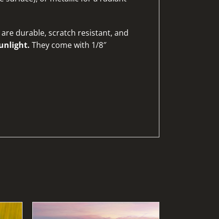
are durable, scratch resistant, and
unlight.
They come with 1/8″