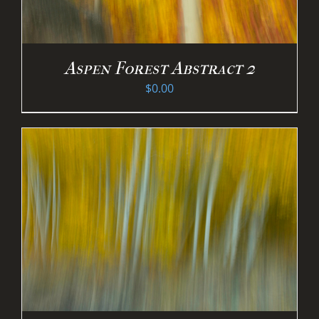
Aspen Forest Abstract 2
$
0.00