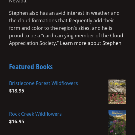
Nevada.
Stephen also has an avid interest in weather and
the cloud formations that frequently add their
form and color to the region’s skies, and he is
proud to be a “card-carrying member of the Cloud
Appreciation Society.”
Learn more about Stephen
Featured Books
Bristlecone Forest Wildflowers
$
18.95
Rock Creek Wildflowers
$
16.95