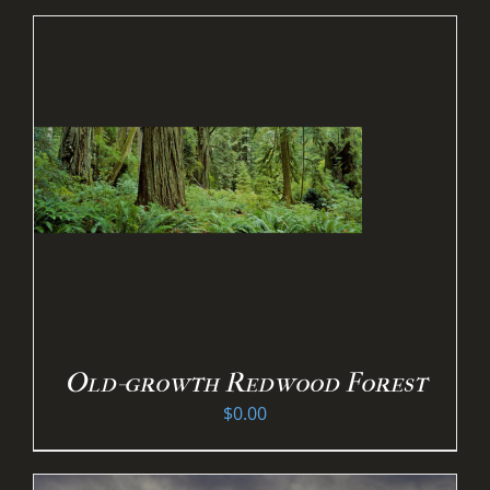
Old-growth Redwood Forest
$
0.00