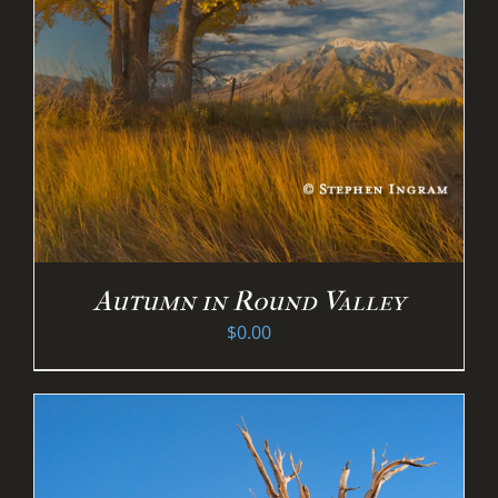
Autumn in Round Valley
$
0.00