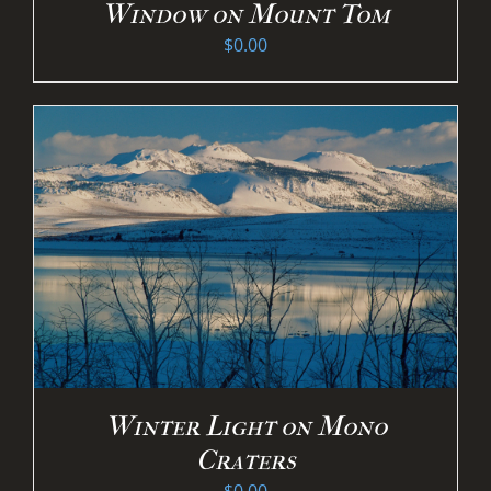
Window on Mount Tom
$
0.00
Winter Light on Mono
Craters
$
0.00