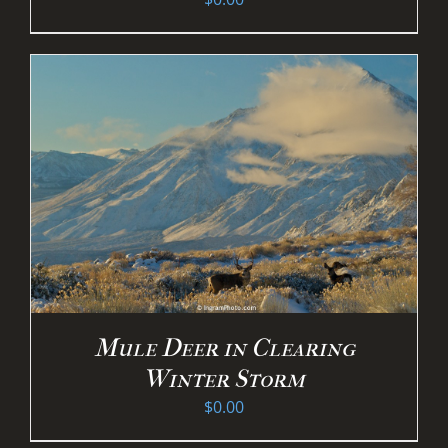
Mule Deer in Clearing
Winter Storm
$
0.00