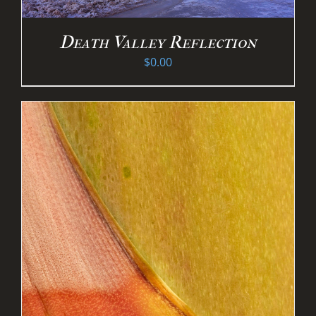
Death Valley Reflection
$
0.00