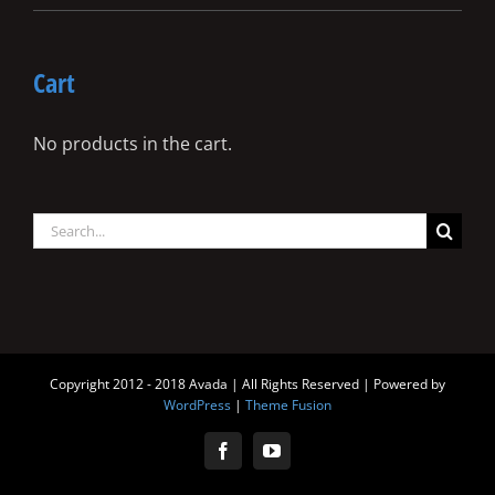
Cart
No products in the cart.
Search
for:
Copyright 2012 - 2018 Avada | All Rights Reserved | Powered by
WordPress
|
Theme Fusion
Facebook
YouTube