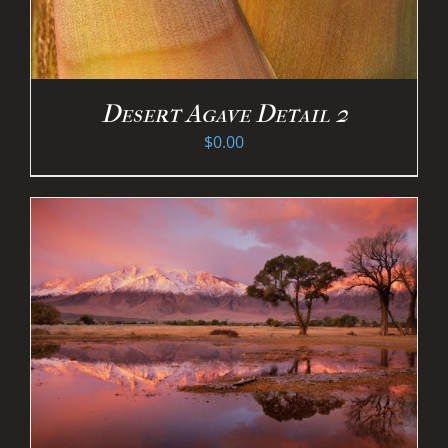
Desert Agave Detail 2
$
0.00