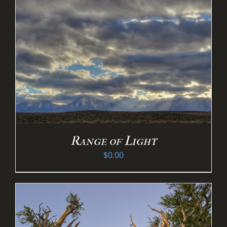
Range of Light
$
0.00