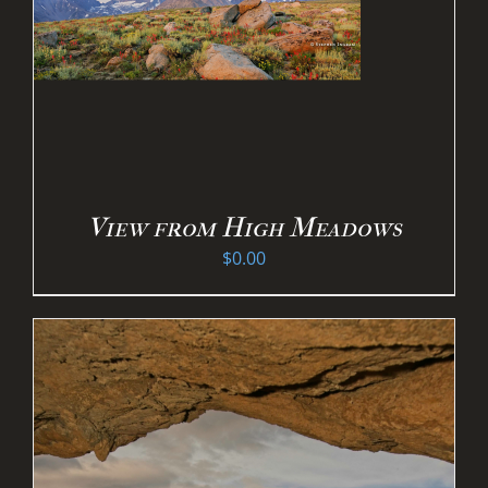
View from High Meadows
$
0.00