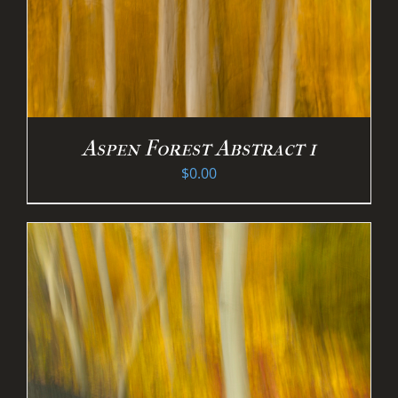
Aspen Forest Abstract 1
$
0.00