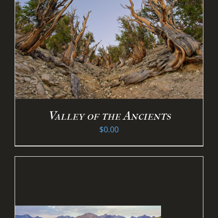
Valley of the Ancients
$
0.00