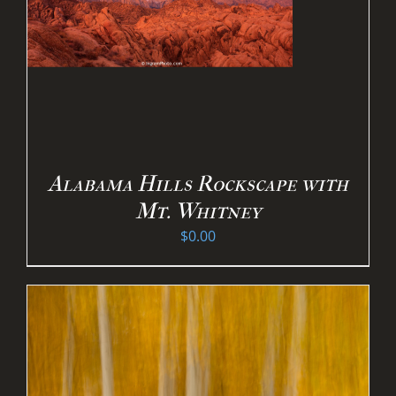
Alabama Hills Rockscape with
Mt. Whitney
$
0.00