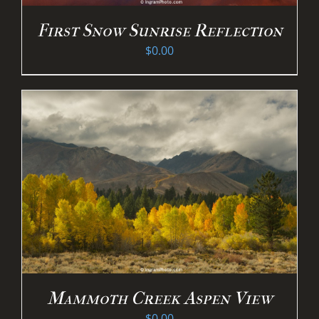
First Snow Sunrise Reflection
$
0.00
Mammoth Creek Aspen View
$
0.00