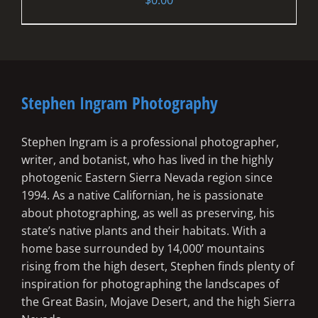
Stephen Ingram Photography
Stephen Ingram is a professional photographer,
writer, and botanist, who has lived in the highly
photogenic Eastern Sierra Nevada region since
1994. As a native Californian, he is passionate
about photographing, as well as preserving, his
state’s native plants and their habitats. With a
home base surrounded by 14,000’ mountains
rising from the high desert, Stephen finds plenty of
inspiration for photographing the landscapes of
the Great Basin, Mojave Desert, and the high Sierra