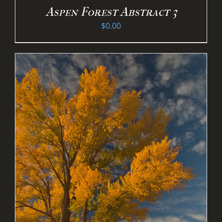
Aspen Forest Abstract 3
$
0.00