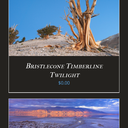
Bristlecone Timberline
Twilight
$
0.00