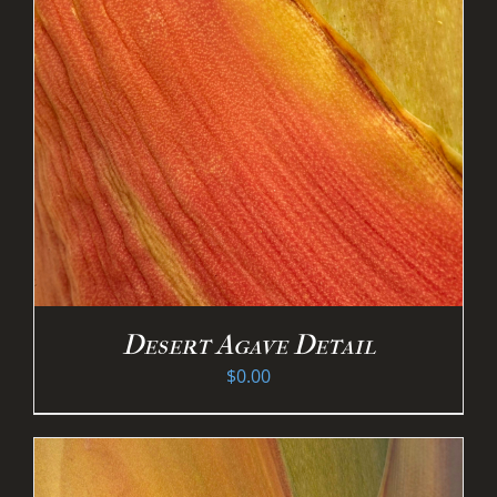
Desert Agave Detail
$
0.00