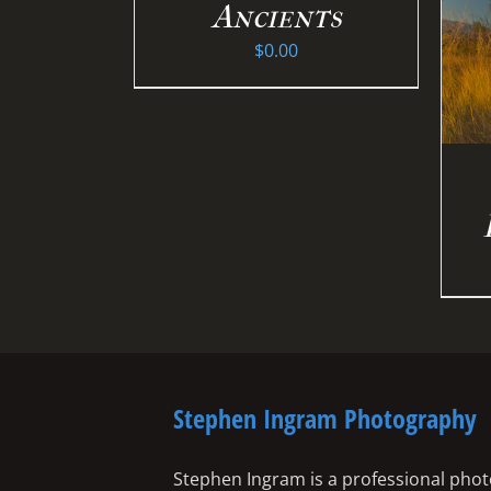
Ancients
$
0.00
Stephen Ingram Photography
Stephen Ingram is a professional phot