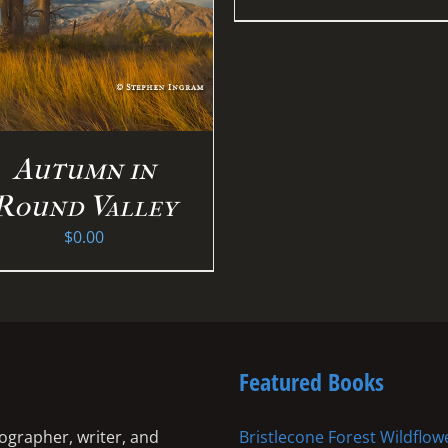
Autumn in
Round Valley
$
0.00
Featured Books
ographer, writer, and
Bristlecone Forest Wildflow