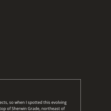
cts, so when I spotted this evolving
top of Sherwin Grade, northeast of