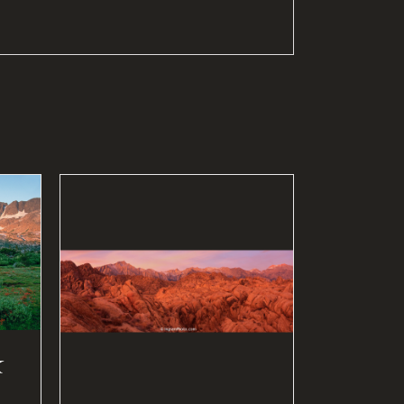
S
/
k