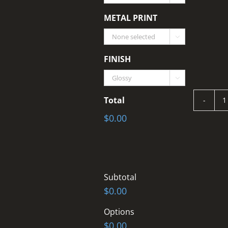
METAL PRINT

FINISH

Total
$0.00
T
q
Subtotal
$0.00
Options
$0.00