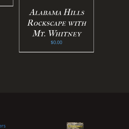
Alabama Hills
Rockscape with
Mt. Whitney
$
0.00
ers