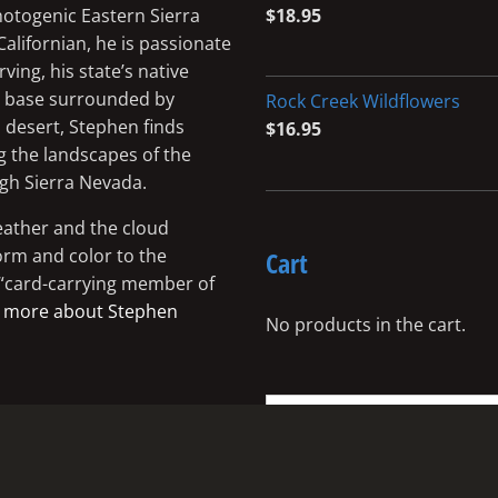
photogenic Eastern Sierra
$
18.95
Californian, he is passionate
ing, his state’s native
me base surrounded by
Rock Creek Wildflowers
 desert, Stephen finds
$
16.95
g the landscapes of the
igh Sierra Nevada.
eather and the cloud
orm and color to the
Cart
a “card-carrying member of
 more about Stephen
No products in the cart.
Search
for: