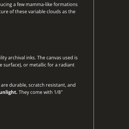
roducing a few mamma-like formations
re of these variable clouds as the
ty archival inks. The canvas used is
 surface), or metallic for a radiant
are durable, scratch resistant, and
unlight.
They come with 1/8″