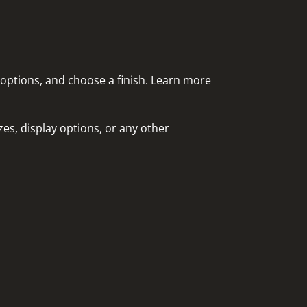
 options, and choose a finish. Learn more
es, display options, or any other