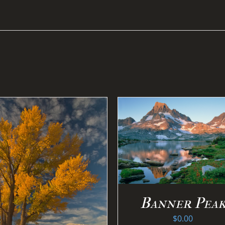
SELECT OPTIONS
/
DETAILS
SELECT OPTION
DETAILS
Banner Pea
$
0.00