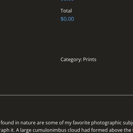
Total
$0.00
Category:
Prints
found in nature are some of my favorite photographic subje
graph it. A large cumulonimbus cloud had formed above the 