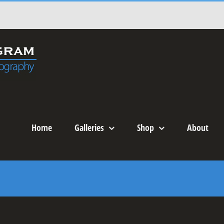
Home
Galleries
Shop
About