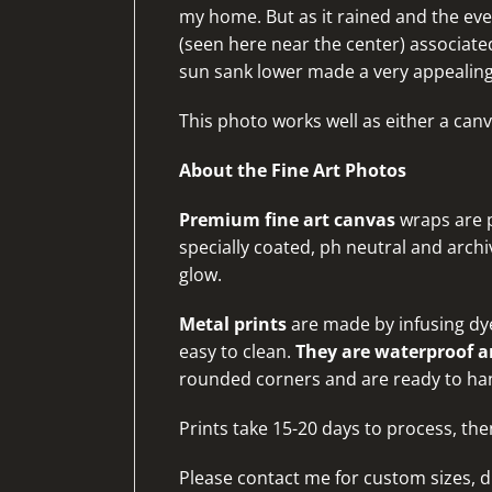
my home. But as it rained and the eve
(seen here near the center) associat
sun sank lower made a very appealin
This photo works well as either a canv
About the Fine Art Photos
Premium fine art canvas
wraps are p
specially coated, ph neutral and archiv
glow.
Metal prints
are made by infusing dye
easy to clean.
They are waterproof an
rounded corners and are ready to ha
Prints take 15-20 days to process, the
Please
contact me for custom sizes, d