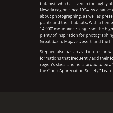
botanist, who has lived in the highly 
Nevada region since 1994. As a native 
about photographing, as well as preserv
plants and their habitats. With a ho
14,000’ mountains rising from the high
plenty of inspiration for photographin
Great Basin, Mojave Desert, and the h
Stephen also has an avid interest in w
formations that frequently add their f
region’s skies, and he is proud to be 
the Cloud Appreciation Society.”
Learn