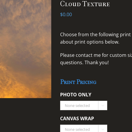
Cloud Texture
$
0.00
Choose from the following print
about print options below.
Please
contact me for custom siz
questions
. Thank you!
Print Pricing
PHOTO ONLY

CANVAS WRAP
