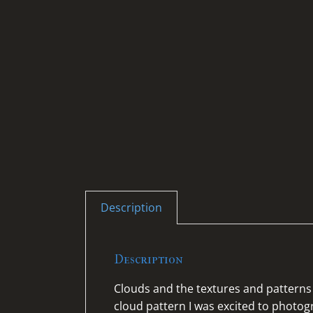
Description
Description
Clouds and the textures and patterns 
cloud pattern I was excited to photo