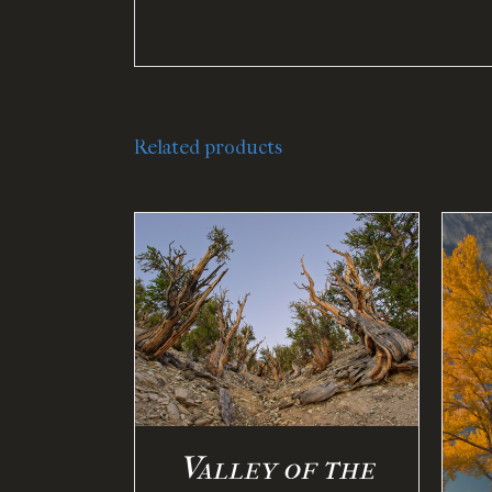
Related products
PTIONS
/
ILS
SELECT OPTIONS
/
DETAILS
Valley of the