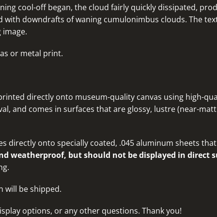
ning cool-off began, the cloud fairly quickly dissipated, p
ed with downdrafts of waning cumulonimbus clouds. The textu
g image.
as or metal print.
rinted directly onto museum-quality canvas using high-quali
al, and comes in surfaces that are glossy, lustre (near-matte
s directly onto specially coated, .045 aluminum sheets that 
d weatherproof, but should not be displayed in direct s
ng.
n will be shipped.
isplay options, or any other questions
. Thank you!