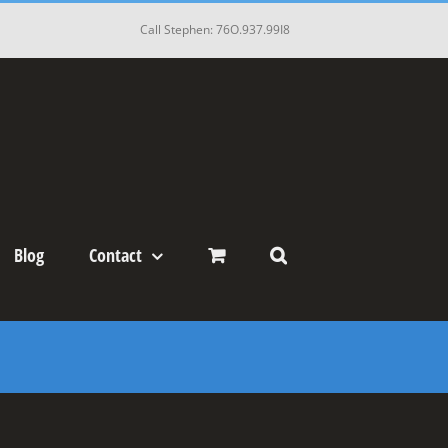
Call Stephen: 76O.937.99I8
Blog
Contact