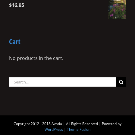
$
16.95
Cart
No products in the cart.
Search
for:
Copyright 2012 - 2018 Avada | All Rights Reserved | Powered by
WordPress
|
Theme Fusion