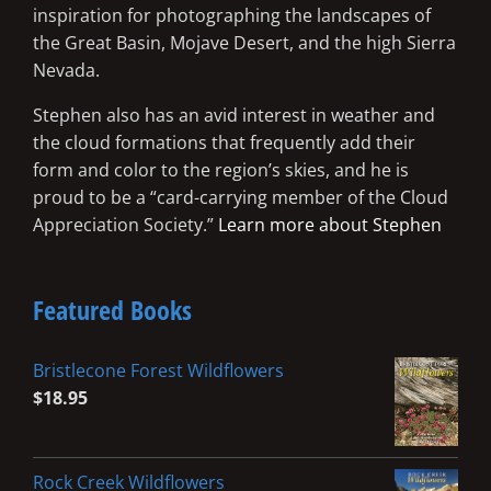
inspiration for photographing the landscapes of
the Great Basin, Mojave Desert, and the high Sierra
Nevada.
Stephen also has an avid interest in weather and
the cloud formations that frequently add their
form and color to the region’s skies, and he is
proud to be a “card-carrying member of the Cloud
Appreciation Society.”
Learn more about Stephen
Featured Books
Bristlecone Forest Wildflowers
$
18.95
Rock Creek Wildflowers