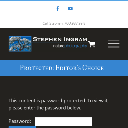
Skip
to
Facebook
YouTube
content
Call Stephen: 76O.937.99I8
Protected: Editor’s Choice
This content is password-protected. To view it,
please enter the password below.
Password: