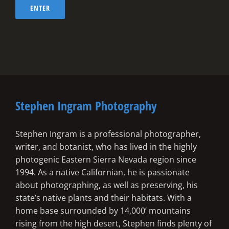
Stephen Ingram Photography
Stephen Ingram is a professional photographer,
writer, and botanist, who has lived in the highly
photogenic Eastern Sierra Nevada region since
1994. As a native Californian, he is passionate
about photographing, as well as preserving, his
state’s native plants and their habitats. With a
home base surrounded by 14,000’ mountains
rising from the high desert, Stephen finds plenty of